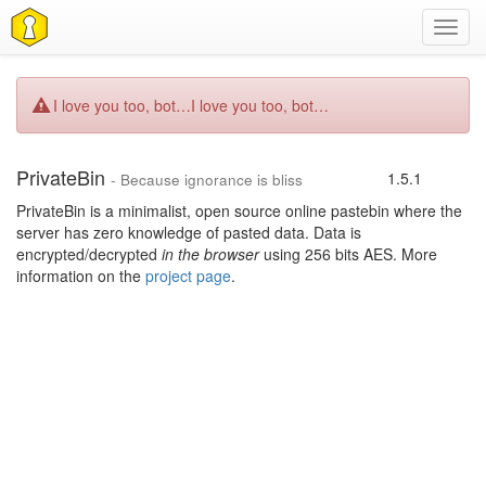
Toggl
navig
I love you too, bot…
I love you too, bot…
PrivateBin
1.5.1
- Because ignorance is bliss
PrivateBin is a minimalist, open source online pastebin where the
server has zero knowledge of pasted data. Data is
encrypted/decrypted
in the browser
using 256 bits AES. More
information on the
project page
.